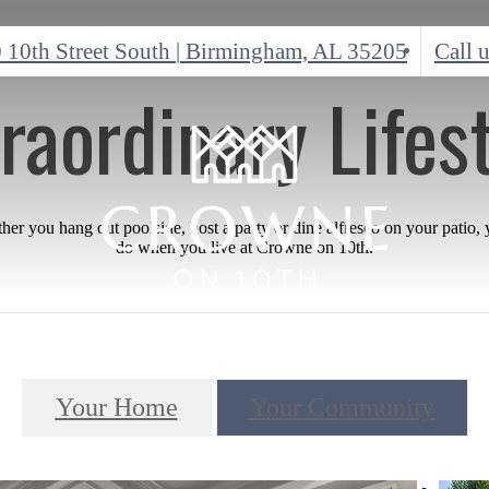
 10th Street South
|
Birmingham, AL 35205
Call u
raordinary Lifes
r you hang out poolside, host a party or dine alfresco on your patio,
do when you live at Crowne on 10th.
Your Home
Your Community