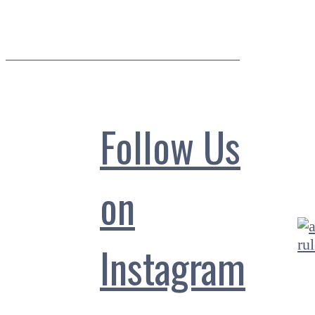
Follow Us
on
Instagram