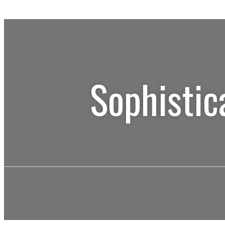
Sophistic