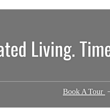
ated Living. Time
Book A Tour