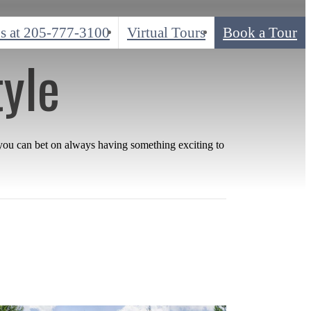
s at
205-777-3100
Virtual Tours
Book a Tour
tyle
 you can bet on always having something exciting to