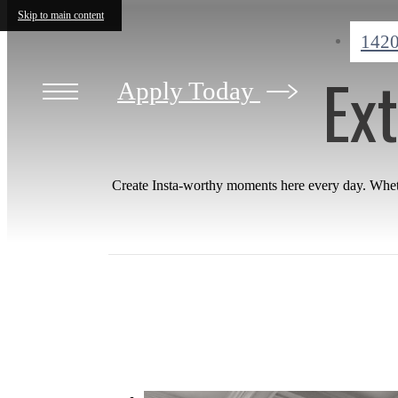
Skip to main content
1420
Ext
Apply Today
Create Insta-worthy moments here every day. Whethe