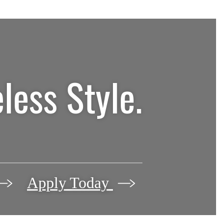
less Style.
Apply Today