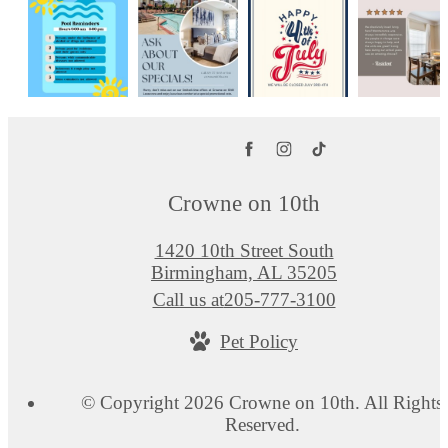
Crowne on 10th
1420 10th Street South
Birmingham, AL 35205
Call us at
205-777-3100
Pet Policy
© Copyright 2026 Crowne on 10th. All Rights
Reserved.