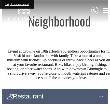
Skip to main content
Neighborhood
Living at Crowne on 10th affords you endless opportunities for fu
Visit historic landmarks with family. Take a tour of a unique
museum with friends. Sip cocktails or throw back a beer as you di
at your favorite restaurant. Bike, hike, enjoy birding, fishing,
boating, or other water sports. And with downtown Birmingham ju
a short drive away, you’re close to mouth watering eateries and ea
access to all the activities you love.
Restaurant