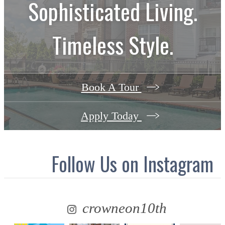
Sophisticated Living.
Timeless Style.
Book A Tour
Apply Today
Follow Us
on Instagram
crowneon10th