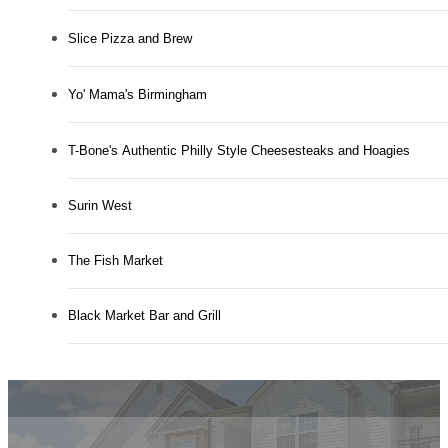
Slice Pizza and Brew
Yo' Mama's Birmingham
T-Bone's Authentic Philly Style Cheesesteaks and Hoagies
Surin West
The Fish Market
Black Market Bar and Grill