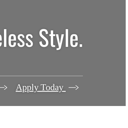
less Style.
Apply Today