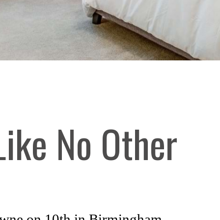
 Like No Other
rowne on 10th in Birmingham,