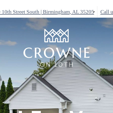
 10th Street South
|
Birmingham, AL 35205
Call u
e-Perfect
here You