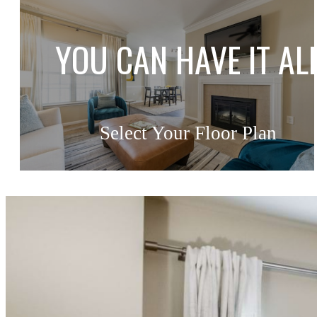
YOU CAN HAVE IT AL
Select Your Floor Plan