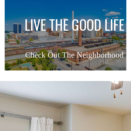
L
LIVE THE GOOD LIFE
Check Out The Neighborhood