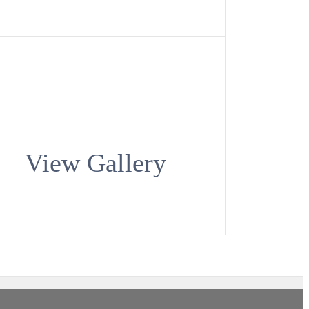
View Gallery