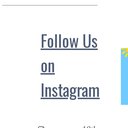
Follow Us
on
Instagram