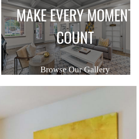
MAKE EVERY MOMENT
COUNT
Browse Our Gallery