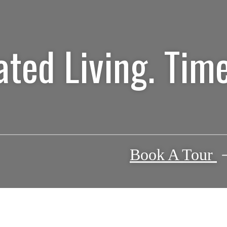
ated Living. Time
Book A Tour