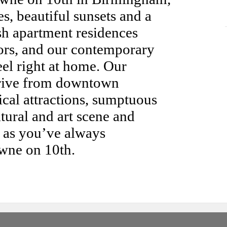
, beautiful sunsets and a
ish apartment residences
riors, and our contemporary
el right at home. Our
drive from downtown
cal attractions, sumptuous
tural and art scene and
fe as you’ve always
wne on 10th.