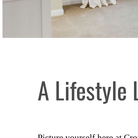
A Lifestyle
Picture yourself here at C