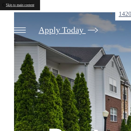
Crowne on 10th
Skip to main content
1420
Apply Today
Pictur
Love W