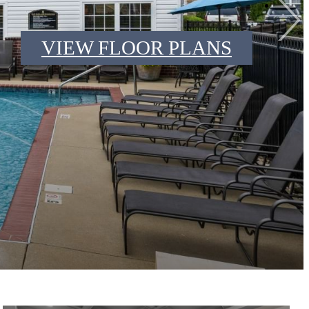
VIEW FLOOR PLANS