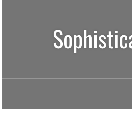
Sophistic