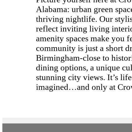
Alabama: urban green spaces
thriving nightlife. Our styl
reflect inviting living inte
amenity spaces make you fe
community is just a short 
Birmingham-close to histori
dining options, a unique cul
stunning city views. It’s li
imagined…and only at Cro