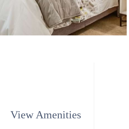
View Amenities