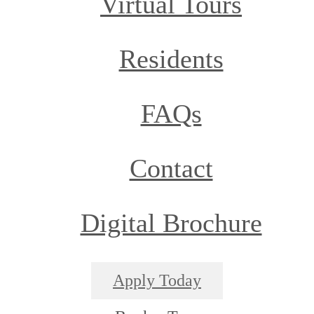
Virtual Tours
Residents
FAQs
Contact
Digital Brochure
Apply Today