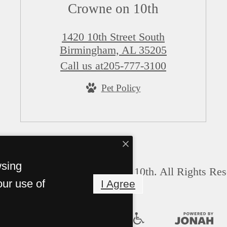
Crowne on 10th
1420 10th Street South
Birmingham, AL 35205
Call us at
205-777-3100
Pet Policy
wsing
© Copyright 2026 Crowne on 10th. All Rights Res
our use of
I Agree