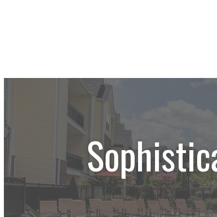
Sophistic