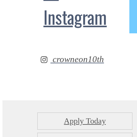
Instagram
crowneon10th
Apply Today