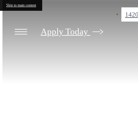
Skip to main content
1420
Apply Today