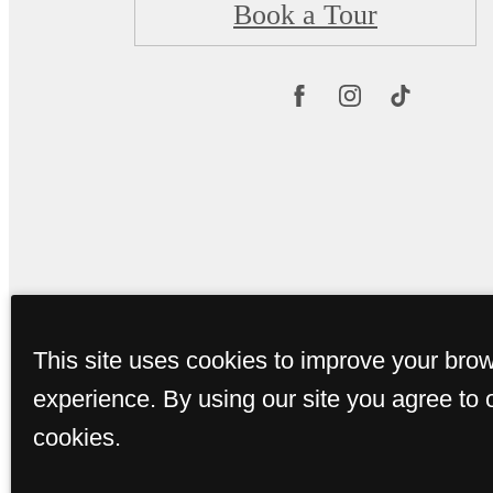
Book a Tour
This site uses cookies to improve your bro
experience. By using our site you agree to 
cookies.