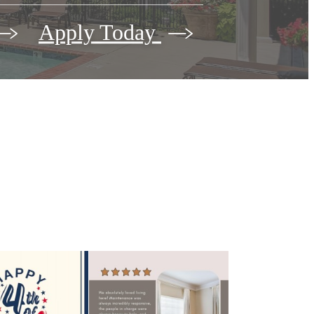
Apply Today