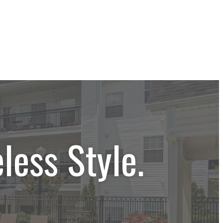
less Style.