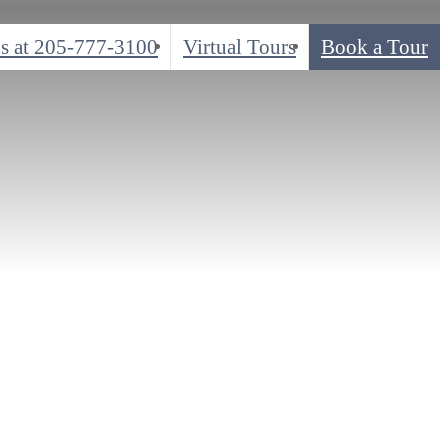
s at
205-777-3100
Virtual Tours
Book a Tour