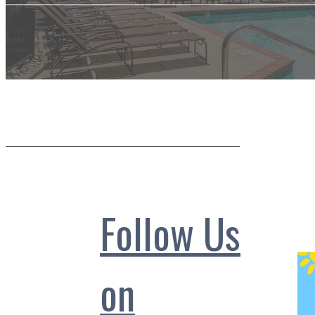
Follow Us
on