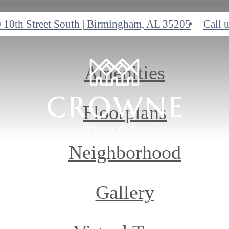
 10th Street South
|
Birmingham, AL 35205
Call u
Amenities
Floorplans
Neighborhood
Gallery