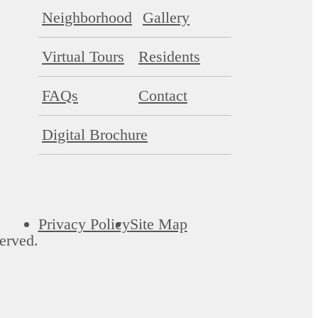
Neighborhood
Gallery
Virtual Tours
Residents
FAQs
Contact
Digital Brochure
Privacy Policy
Site Map
erved.