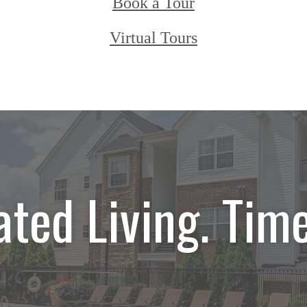
Book a Tour
Virtual Tours
ated Living. Time