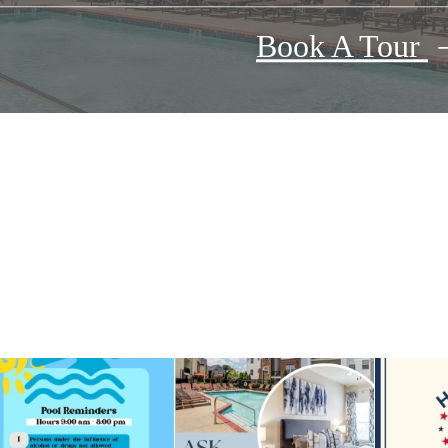
Book A Tour