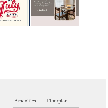
Amenities
Floorplans