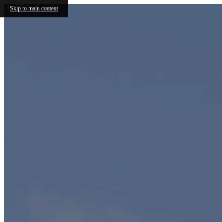
Skip to main content