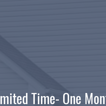
imited Time- One Mon