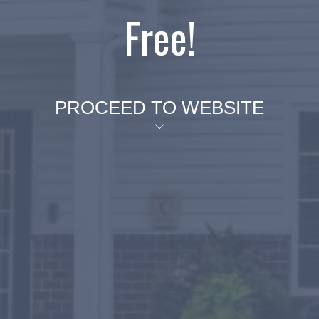
Free!
PROCEED TO WEBSITE