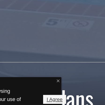
Floorplans
wsing
our use of
I Agree