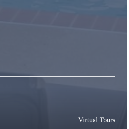
Virtual Tours