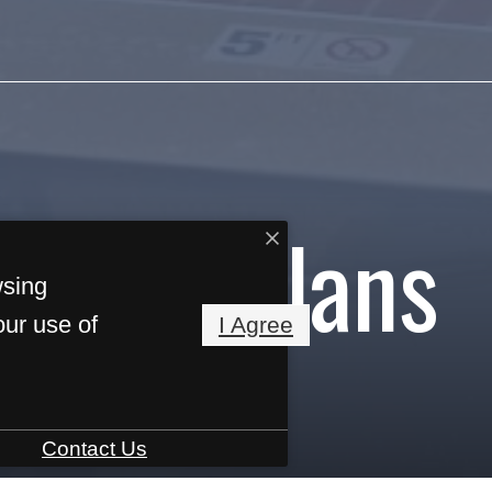
Floorplans
wsing
our use of
I Agree
Contact Us