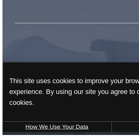
« Back
This site uses cookies to improve your bro
experience. By using our site you agree to 
cookies.
How We Use Your Data