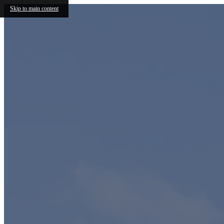
Skip to main content