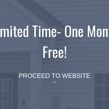
imited Time- One Mon
Free!
PROCEED TO WEBSITE