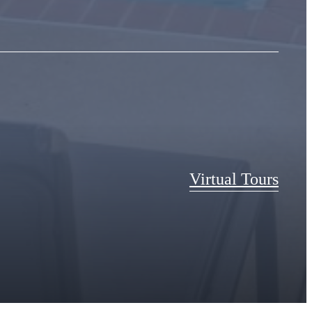
Virtual Tours