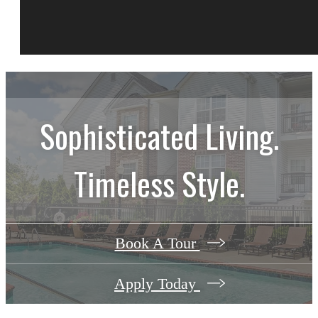
Sophisticated Living.
Timeless Style.
Book A Tour
Apply Today