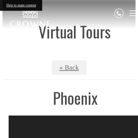
Skip to main content
Virtual Tours
« Back
Phoenix