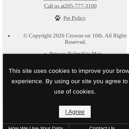
Call us at
205-777-3100
Pet Policy
© Copyright 2026 Crowne on 10th. All Rights
Reserved.
Privacy Policy
Site Map
This site uses cookies to improve your bro
experience. By using our site you agree to
use of cookies.
I Agree
How We Use Your Data
Contact Us