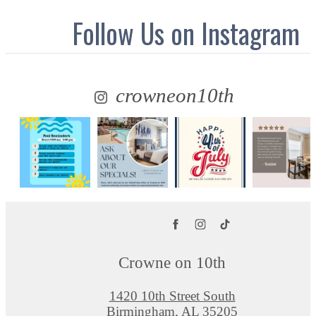
Follow Us
on Instagram
crowneon10th
Crowne on 10th
1420 10th Street South
Birmingham, AL 35205