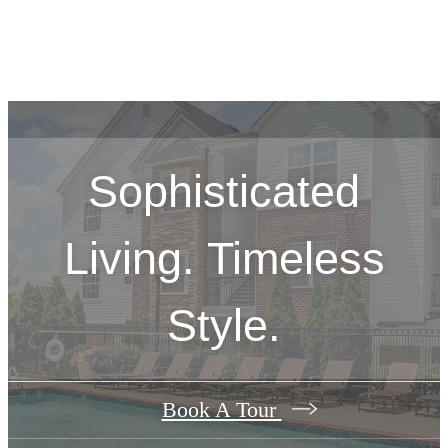
Sophisticated
Living. Timeless
Style.
Book A Tour