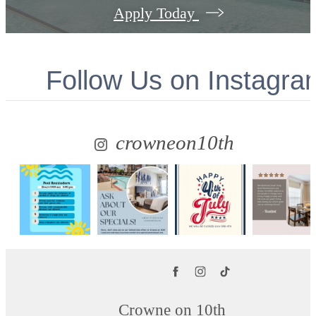
Apply Today
Follow Us
on Instagra
crowneon10th
Crowne on 10th