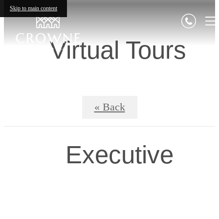
Skip to main content
Virtual Tours
« Back
Executive