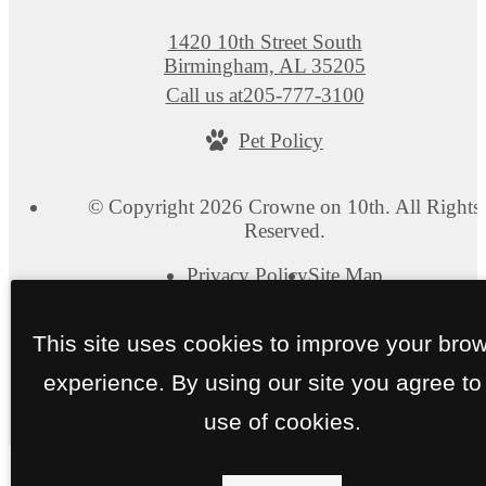
1420 10th Street South
Birmingham, AL 35205
Call us at
205-777-3100
Pet Policy
© Copyright 2026 Crowne on 10th. All Rights
Reserved.
Privacy Policy
Site Map
This site uses cookies to improve your bro
experience. By using our site you agree to
use of cookies.