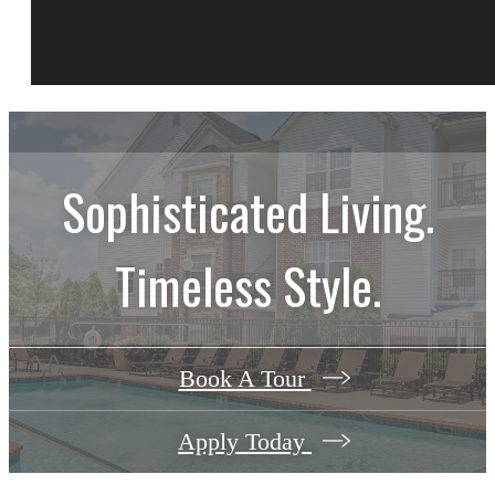
Sophisticated Living.
Timeless Style.
Book A Tour
Apply Today