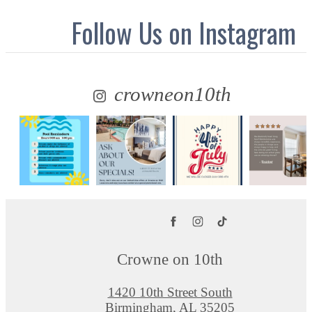
Follow Us
on Instagram
crowneon10th
Crowne on 10th
1420 10th Street South
Birmingham, AL 35205