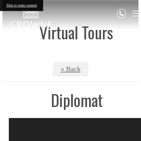
Skip to main content
Virtual Tours
« Back
Diplomat